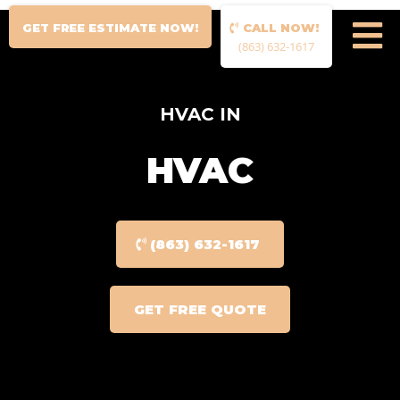
GET FREE ESTIMATE NOW!
CALL NOW!
(863) 632-1617
HVAC IN
HVAC
(863) 632-1617
GET FREE QUOTE