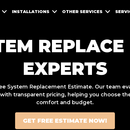
INSTALLATIONS
OTHER SERVICES
SERVI
TEM REPLACE
EXPERTS
 Free System Replacement Estimate. Our team ev
th transparent pricing, helping you choose the
comfort and budget.
GET FREE ESTIMATE NOW!