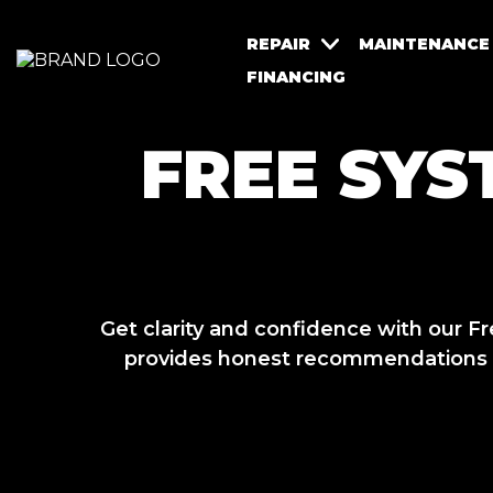
REPAIR
MAINTENANCE
FINANCING
FREE SYS
Get clarity and confidence with our
provides honest recommendations wi