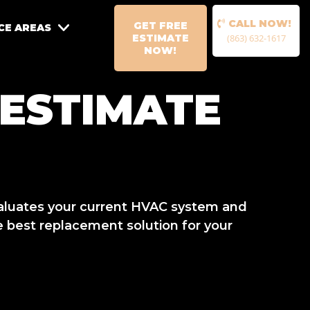
CALL NOW!
GET FREE
CE AREAS
ESTIMATE
(863) 632-1617
NOW!
 ESTIMATE
aluates your current HVAC system and
 best replacement solution for your