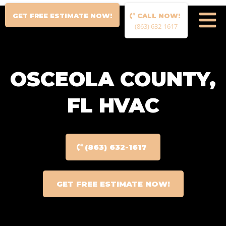
GET FREE ESTIMATE NOW!
CALL NOW!
(863) 632-1617
OSCEOLA COUNTY,
FL HVAC
(863) 632-1617
GET FREE ESTIMATE NOW!